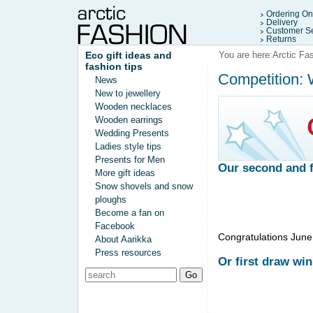
Ordering On
Delivery
Customer Se
Returns
Eco gift ideas and
You are here:
Arctic Fa
fashion tips
Competition: W
News
New to jewellery
Wooden necklaces
Wooden earrings
Wedding Presents
Ladies style tips
Presents for Men
Our second and fi
More gift ideas
Snow shovels and snow
ploughs
Become a fan on
Facebook
Congratulations June!
About Aarikka
Press resources
Or first draw win