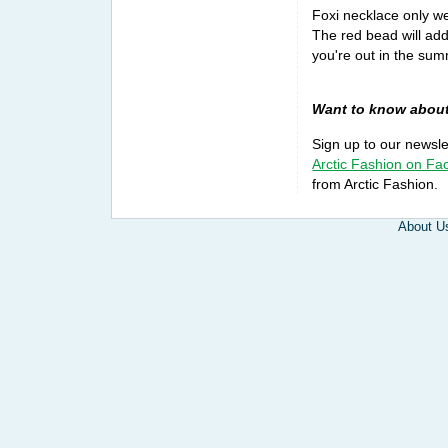
Foxi necklace only we
The red bead will add
you're out in the summ
Want to know about
Sign up to our newsl
Arctic Fashion on F
from Arctic Fashion.
About U