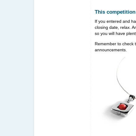
This competition
If you entered and hav
closing date, relax. 
so you will have plen
Remember to check t
announcements.