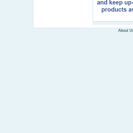
About U