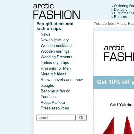
Ordering On
Delivery
Customer Se
Returns
Eco gift ideas and
You are here:
Arctic Fa
fashion tips
News
New to jewellery
Wooden necklaces
Wooden earrings
Wedding Presents
Ladies style tips
Presents for Men
More gift ideas
Snow shovels and snow
ploughs
Become a fan on
Facebook
About Aarikka
Press resources