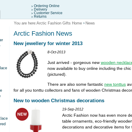
Ordering Online
Delivery
Customer Service
Returns
You are here:
Arctic Fashion Gifts Home
News
Arctic Fashion News
er
New jewellery for winter 2013
e
8-Oct-2013
Just arrived - gorgeous new
wooden necklac
lace
now available to buy online including the chi
(pictured).
There are also some fantastic
new tonttus
ava
for all you tonttu collectors and fans of wooden Christmas decor
ce
e
New to wooden Christmas decorations
19-Sep-2012
Arctic Fashion now has even more deli
klace
table ornaments, eco-friendly woode
ured
decorations and decorative items for