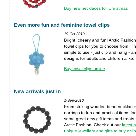
Buy new necklaces for Christmas
Even more fun and feminine towel clips
19-Oct-2010
Bright, cheery and fun! Arctic Fashi
towel clips for you to choose from. Th
simple to use - just clip and hang - a
designs for adults and children alike.
Buy towel clips online
New arrivals just in
1-Sep-2010
From striking wooden bead necklaces
earrings to fun and practical items fo
some great new gift ideas and treats f
Arctic Fashion. Check out our
latest 
unique jewellery and gifts to buy onli