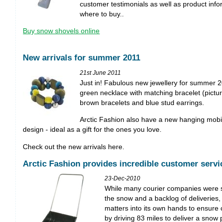
customer testimonials as well as product info
where to buy..
Buy snow shovels online
New arrivals for summer 2011
21st June 2011
Just in! Fabulous new jewellery for summer 2
green necklace with matching bracelet (pictur
brown bracelets and blue stud earrings.
Arctic Fashion also have a new hanging mobile
design - ideal as a gift for the ones you love.
Check out the new arrivals here.
Arctic Fashion provides incredible customer servi
23-Dec-2010
While many courier companies were s
the snow and a backlog of deliveries,
matters into its own hands to ensure 
by driving 83 miles to deliver a snow