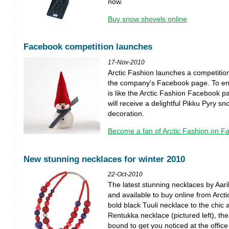
now.
Buy snow shovels online
Facebook competition launches
17-Nov-2010
Arctic Fashion launches a competition
the company's Facebook page. To ente
is like the Arctic Fashion Facebook pa
will receive a delightful Pikku Pyry 
decoration.
Become a fan of Arctic Fashion on F
New stunning necklaces for winter 2010
22-Oct-2010
The latest stunning necklaces by Aari
and available to buy online from Arct
bold black Tuuli necklace to the chic
Rentukka necklace (pictured left), th
bound to get you noticed at the office