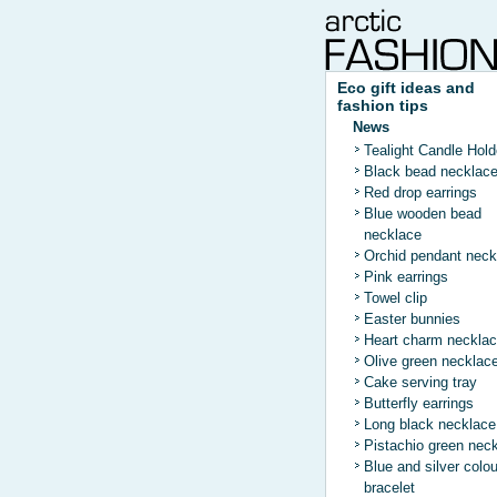
Eco gift ideas and
fashion tips
News
Tealight Candle Hold
Black bead necklac
Red drop earrings
Blue wooden bead
necklace
Orchid pendant neck
Pink earrings
Towel clip
Easter bunnies
Heart charm neckla
Olive green necklac
Cake serving tray
Butterfly earrings
Long black necklace
Pistachio green nec
Blue and silver colo
bracelet