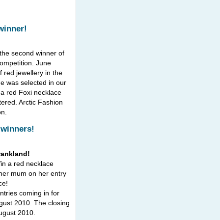
winner!
 the second winner of
competition. June
 red jewellery in the
me was selected in our
 a red Foxi necklace
ered. Arctic Fashion
on.
 winners!
rankland!
Win a red necklace
her mum on her entry
ce!
ntries coming in for
gust 2010. The closing
August 2010.