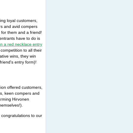
ing loyal customers,
ors and avid compers
 for them and a friend!
 entrants have to do is
n a red necklace entry
mpetition to all their
lative wins, they win
riend's entry form)!
hion offered customers,
ns, keen compers and
harming Hirvonen
hemselves!).
congratulations to our