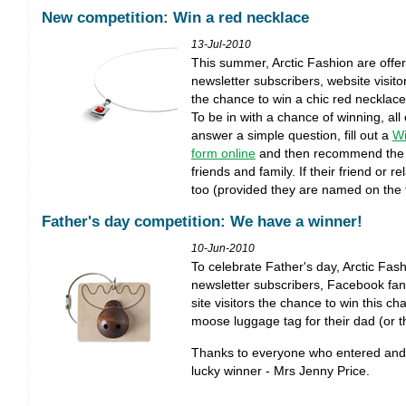
New competition: Win a red necklace
13-Jul-2010
This summer, Arctic Fashion are offer
newsletter subscribers, website visit
the chance to win a chic red necklace
To be in with a chance of winning, all
answer a simple question, fill out a
Wi
form online
and then recommend the co
friends and family. If their friend or re
too (provided they are named on the f
Father's day competition: We have a winner!
10-Jun-2010
To celebrate Father's day, Arctic Fas
newsletter subscribers, Facebook fa
site visitors the chance to win this c
moose luggage tag for their dad (or t
Thanks to everyone who entered and 
lucky winner - Mrs Jenny Price.