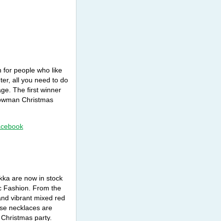
 for people who like
r, all you need to do
ge. The first winner
snowman Christmas
acebook
kka are now in stock
ic Fashion. From the
 and vibrant mixed red
ese necklaces are
 Christmas party.