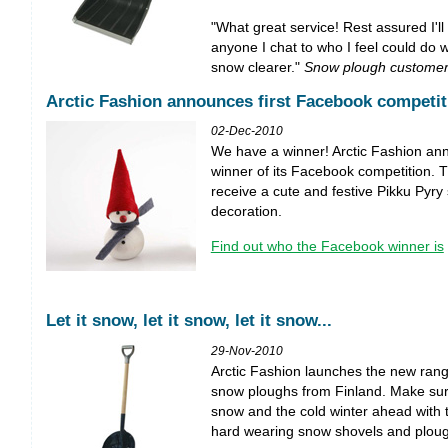
"What great service! Rest assured I'll
anyone I chat to who I feel could do wi
snow clearer."
Snow plough customer
Arctic Fashion announces first Facebook competit
02-Dec-2010
We have a winner! Arctic Fashion ann
winner of its Facebook competition. T
receive a cute and festive Pikku Py
decoration.
Find out who the Facebook winner is
Let it snow, let it snow, let it snow...
29-Nov-2010
Arctic Fashion launches the new ran
snow ploughs from Finland. Make sur
snow and the cold winter ahead with 
hard wearing snow shovels and ploug