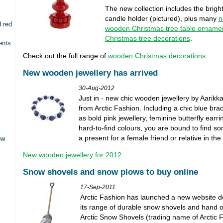
The new collection includes the bright
candle holder (pictured), plus many
n
d red
wooden Christmas tree table orname
Christmas tree decorations
.
ents
Check out the full range of
wooden Christmas decorations
New wooden jewellery has arrived
30-Aug-2012
Just in - new chic wooden jewellery by Aarikk
from Arctic Fashion. Including a chic blue brac
as bold pink jewellery, feminine butterfly earr
hard-to-find colours, you are bound to find so
a present for a female friend or relative in the 
ow
New wooden jewellery for 2012
Snow shovels and snow plows to buy online
17-Sep-2011
Arctic Fashion has launched a new website d
its range of durable snow shovels and hand 
Arctic Snow Shovels (trading name of Arctic 