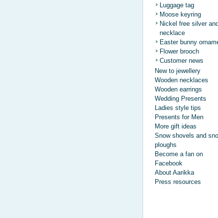
Luggage tag
Moose keyring
Nickel free silver an
necklace
Easter bunny ornam
Flower brooch
Customer news
New to jewellery
Wooden necklaces
Wooden earrings
Wedding Presents
Ladies style tips
Presents for Men
More gift ideas
Snow shovels and sn
ploughs
Become a fan on
Facebook
About Aarikka
Press resources