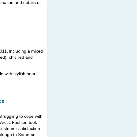
rmation and details of
011, including a mixed
ed), chic red and
 with stylish heart
ce
truggling to cope with
 Arctic Fashion took
customer satisfaction -
 plough to Somerset.