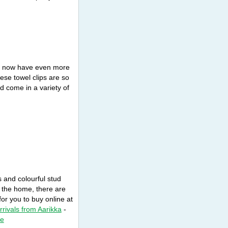
on now have even more
ese towel clips are so
nd come in a variety of
 and colourful stud
r the home, there are
or you to buy online at
arrivals from Aarikka
-
ne