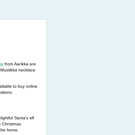
es
from Aarikka are
c Mustikka necklace
ilable to buy online
ations.
ghtful Santa's elf
n Christmas
 the home.