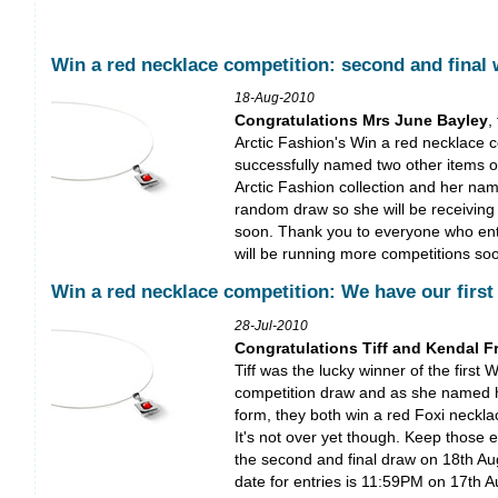
Win a red necklace competition: second and final 
18-Aug-2010
Congratulations Mrs June Bayley
,
Arctic Fashion's Win a red necklace 
successfully named two other items of
Arctic Fashion collection and her na
random draw so she will be receiving
soon. Thank you to everyone who ent
will be running more competitions so
Win a red necklace competition: We have our first
28-Jul-2010
Congratulations Tiff and Kendal F
Tiff was the lucky winner of the first 
competition draw and as she named 
form, they both win a red Foxi neckla
It's not over yet though. Keep those e
the second and final draw on 18th Au
date for entries is 11:59PM on 17th 