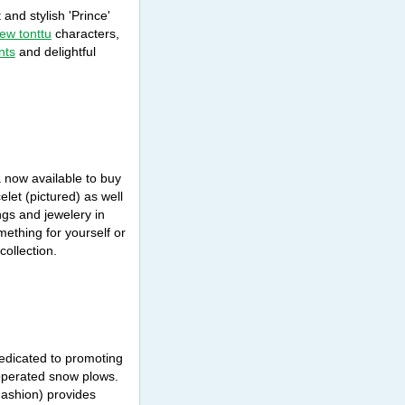
 and stylish 'Prince'
ew tonttu
characters,
nts
and delightful
a now available to buy
elet (pictured) as well
ings and jewelery in
mething for yourself or
collection.
edicated to promoting
operated snow plows.
Fashion) provides