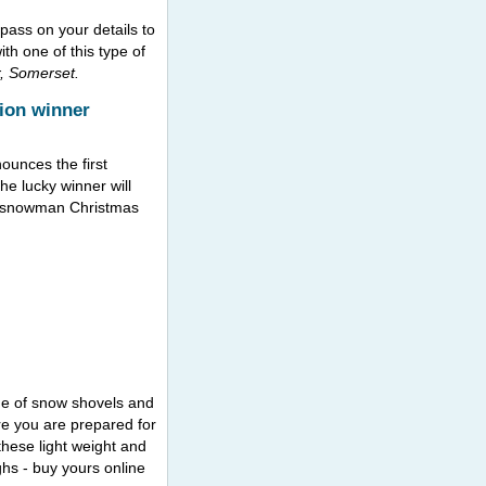
 pass on your details to
th one of this type of
, Somerset.
ion winner
ounces the first
he lucky winner will
ry snowman Christmas
ge of snow shovels and
e you are prepared for
these light weight and
hs - buy yours online