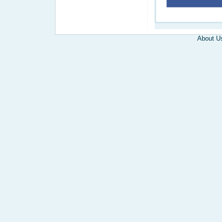
About U