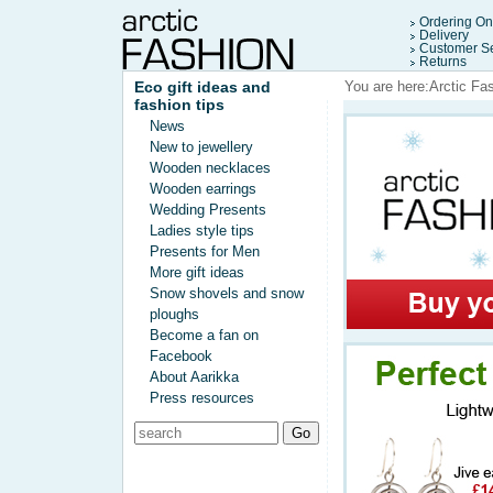
Ordering On
Delivery
Customer Se
Returns
Eco gift ideas and
You are here:
Arctic Fa
fashion tips
News
New to jewellery
Wooden necklaces
Wooden earrings
Wedding Presents
Ladies style tips
Presents for Men
More gift ideas
Snow shovels and snow
ploughs
Become a fan on
Facebook
About Aarikka
Press resources