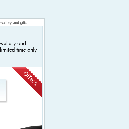
wellery and gifts