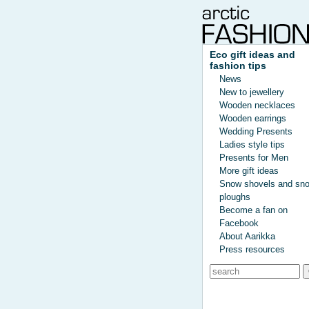
Eco gift ideas and
fashion tips
News
New to jewellery
Wooden necklaces
Wooden earrings
Wedding Presents
Ladies style tips
Presents for Men
More gift ideas
Snow shovels and sn
ploughs
Become a fan on
Facebook
About Aarikka
Press resources