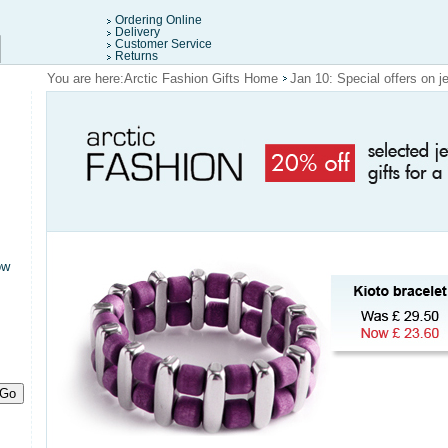
Ordering Online
Delivery
Customer Service
Returns
You are here:
Arctic Fashion Gifts Home
Jan 10: Special offers on je
ow