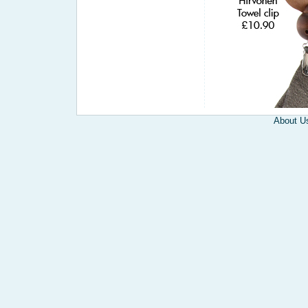
About U