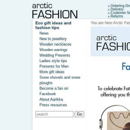
Ordering On
Delivery
Customer Se
Returns
Eco gift ideas and
You are here:
Arctic Fa
fashion tips
News
New to jewellery
Wooden necklaces
Wooden earrings
Wedding Presents
Ladies style tips
Presents for Men
More gift ideas
Snow shovels and snow
ploughs
Become a fan on
Facebook
About Aarikka
Press resources