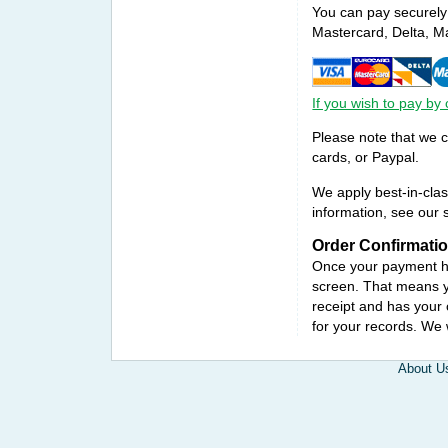
You can pay securely 
Mastercard, Delta, M
If you wish to pay by
Please note that we 
cards, or Paypal.
We apply best-in-clas
information, see our s
Order Confirmati
Once your payment ha
screen. That means yo
receipt and has your 
for your records. We
About U