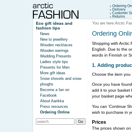
Ordering On
Delivery
Customer Se
Returns
Eco gift ideas and
You are here:
Arctic Fa
fashion tips
Ordering Onli
News
New to jewellery
Shopping with Arctic 
Wooden necklaces
English. Due to the o
Wooden earrings
words in Finnish or 
Wedding Presents
Ladies style tips
1. Adding produc
Presents for Men
More gift ideas
Choose the item you a
Snow shovels and snow
ploughs
Once you have found a
Become a fan on
add it to your basket 
Facebook
your basket page wher
About Aarikka
You can 'Continue Sho
Press resources
wish to purchase in y
Ordering Online
Prices
The prices shown on t