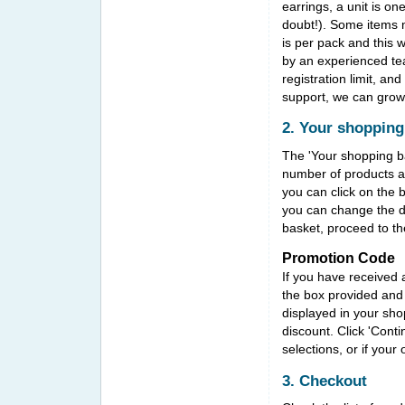
earrings, a unit is o
doubt!). Some items ma
is per pack and this w
by an experienced tea
registration limit, an
support, we can grow
2. Your shopping
The 'Your shopping ba
number of products an
you can click on the 
you can change the d
basket, proceed to t
Promotion Code
If you have received 
the box provided and 
displayed in your sho
discount. Click 'Cont
selections, or if your
3. Checkout