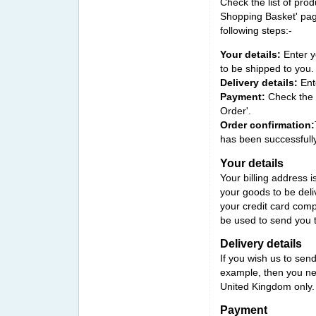
Check the list of prod
Shopping Basket' pag
following steps:-
Your details
:
Enter y
to be shipped to you.
Delivery details:
Ente
Payment:
Check the o
Order'.
Order confirmation:
has been successfully
Your details
Your billing address i
your goods to be deliv
your credit card comp
be used to send you 
Delivery details
If you wish us to sen
example, then you need
United Kingdom only.
Payment