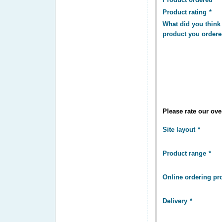
Product rating
What did you think 
product you order
Please rate our over
Site layout
Product range
Online ordering pr
Delivery