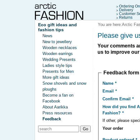
Ordering On
Delivery
Customer Se
Returns
Eco gift ideas and
You are here:
Arctic Fa
fashion tips
Please give u
News
New to jewellery
Your comments and
Wooden necklaces
us to improve our
Wooden earrings
Wedding Presents
Ladies style tips
Presents for Men
Feedback form
More gift ideas
Name
Snow shovels and snow
ploughs
Email
Become a fan on
Confirm Email
Facebook
How did you find A
About Aarikka
Fashion?
Press resources
Feedback
If other, please spec
Your order
Product ordered