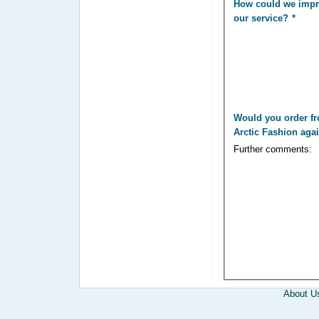
How could we imp
our service?
Would you order f
Arctic Fashion aga
Further comments:
About U