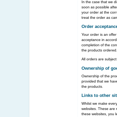
In the case that we di
soon as possible afte
your order at the corr
treat the order as can
Order acceptanc
Your order is an offe
acceptance in accord
completion of the con
the products ordered
All orders are subject
Ownership of go
Ownership of the prod
provided that we hav
the products.
Links to other si
Whilst we make every e
websites. These are n
these websites, you l