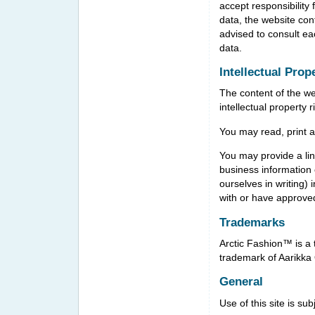
accept responsibility 
data, the website con
advised to consult ea
data.
Intellectual Prop
The content of the we
intellectual property 
You may read, print a
You may provide a link
business information 
ourselves in writing)
with or have approved
Trademarks
Arctic Fashion™ is a 
trademark of Aarikka
General
Use of this site is su