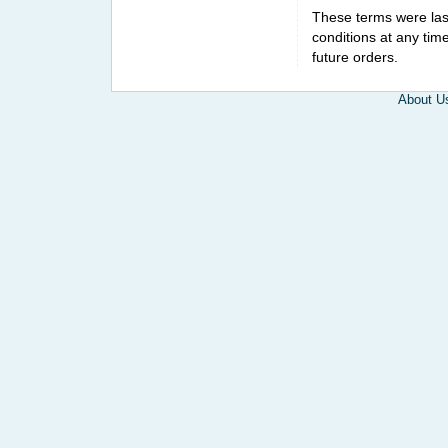
These terms were la
conditions at any tim
future orders.
About U