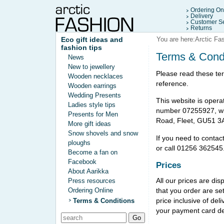
Ordering On
Delivery
Customer Se
Returns
Eco gift ideas and
You are here:
Arctic Fa
fashion tips
Terms & Cond
News
New to jewellery
Please read these ter
Wooden necklaces
reference.
Wooden earrings
Wedding Presents
This website is opera
Ladies style tips
number 07255927, wit
Presents for Men
Road, Fleet, GU51 3
More gift ideas
Snow shovels and snow
If you need to contac
ploughs
or call 01256 362545
Become a fan on
Facebook
Prices
About Aarikka
All our prices are di
Press resources
that you order are se
Ordering Online
price inclusive of de
Terms & Conditions
your payment card de