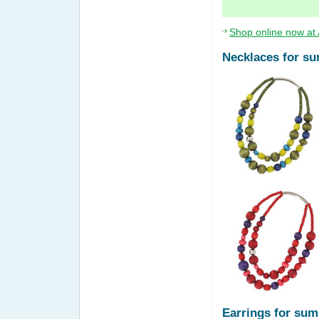
Shop online now at 
Necklaces for s
Earrings for su