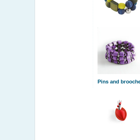
Pins and brooch