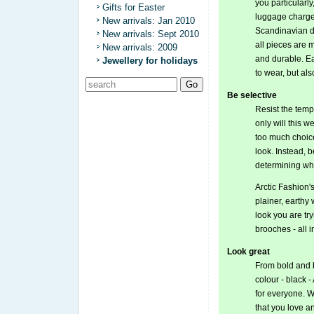
you particularly
Gifts for Easter
luggage charge,
New arrivals: Jan 2010
Scandinavian de
New arrivals: Sept 2010
all pieces are 
New arrivals: 2009
and durable. Ea
Jewellery for holidays
to wear, but also
Be selective
Resist the tempt
only will this 
too much choic
look. Instead, 
determining whi
Arctic Fashion'
plainer, earthy
look you are try
brooches - all 
Look great
From bold and b
colour - black 
for everyone. W
that you love a