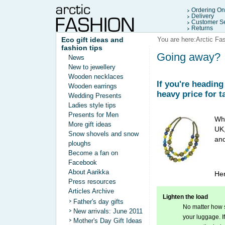
Ordering On
Delivery
Customer Se
Returns
Eco gift ideas and
You are here:
Arctic Fa
fashion tips
Going away?
News
New to jewellery
Wooden necklaces
If you're headin
Wooden earrings
heavy price for t
Wedding Presents
Ladies style tips
Presents for Men
Whe
More gift ideas
UK,
Snow shovels and snow
and
ploughs
Become a fan on
Facebook
About Aarikka
Her
Press resources
Articles Archive
Lighten the load
Father's day gifts
No matter how s
New arrivals: June 2011
your luggage. If
Mother's Day Gift Ideas