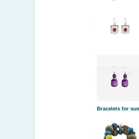
Bracelets for s