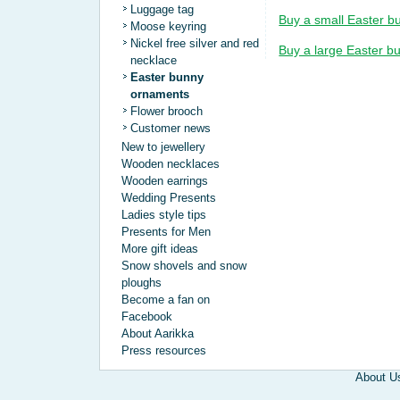
Luggage tag
Buy a small Easter b
Moose keyring
Nickel free silver and red
Buy a large Easter b
necklace
Easter bunny
ornaments
Flower brooch
Customer news
New to jewellery
Wooden necklaces
Wooden earrings
Wedding Presents
Ladies style tips
Presents for Men
More gift ideas
Snow shovels and snow
ploughs
Become a fan on
Facebook
About Aarikka
Press resources
About U