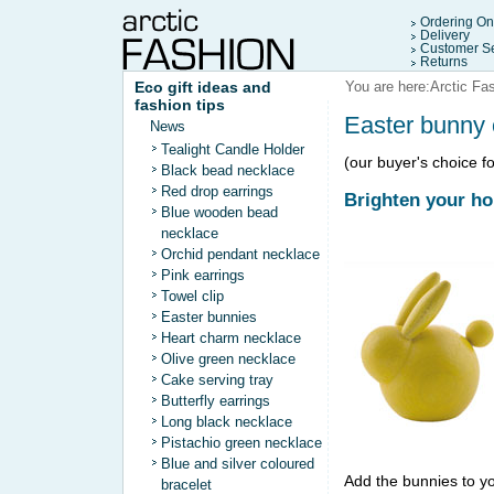
Ordering On
Delivery
Customer Se
Returns
Eco gift ideas and
You are here:
Arctic Fa
fashion tips
Easter bunny
News
Tealight Candle Holder
(our buyer's choice fo
Black bead necklace
Red drop earrings
Brighten your h
Blue wooden bead
necklace
Orchid pendant necklace
Pink earrings
Towel clip
Easter bunnies
Heart charm necklace
Olive green necklace
Cake serving tray
Butterfly earrings
Long black necklace
Pistachio green necklace
Blue and silver coloured
Add the bunnies to yo
bracelet