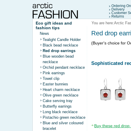
Ordering On
Delivery
Customer Se
Returns
Eco gift ideas and
You are here:
Arctic Fa
fashion tips
Red drop earr
News
Tealight Candle Holder
(Buyer's choice for 
Black bead necklace
Red drop earrings
Blue wooden bead
necklace
Sophisticated re
Orchid pendant necklace
Pink earrings
Towel clip
Easter bunnies
Heart charm necklace
Olive green necklace
Cake serving tray
Butterfly earrings
Long black necklace
Pistachio green necklace
Blue and silver coloured
Buy these red drop 
bracelet