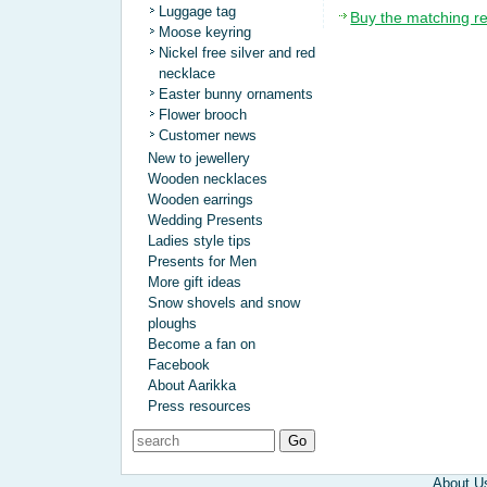
Luggage tag
Buy the matching r
Moose keyring
Nickel free silver and red
necklace
Easter bunny ornaments
Flower brooch
Customer news
New to jewellery
Wooden necklaces
Wooden earrings
Wedding Presents
Ladies style tips
Presents for Men
More gift ideas
Snow shovels and snow
ploughs
Become a fan on
Facebook
About Aarikka
Press resources
About U