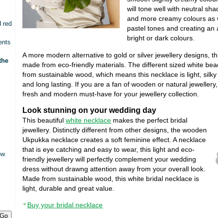
will tone well with neutral sha
and more creamy colours as 
d red
pastel tones and creating an 
bright or dark colours.
ents
A more modern alternative to gold or silver jewellery designs, t
the
made from eco-friendly materials. The different sized white bea
from sustainable wood, which means this necklace is light, silky
and long lasting. If you are a fan of wooden or natural jewellery,
fresh and modern must-have for your jewellery collection.
Look stunning on your wedding day
This beautiful
white necklace
makes the perfect bridal
jewellery. Distinctly different from other designs, the wooden
Ukpukka necklace creates a soft feminine effect. A necklace
that is eye catching and easy to wear, this light and eco-
ow
friendly jewellery will perfectly complement your wedding
dress without drawng attention away from your overall look.
Made from sustainable wood, this white bridal necklace is
light, durable and great value.
Buy your bridal necklace