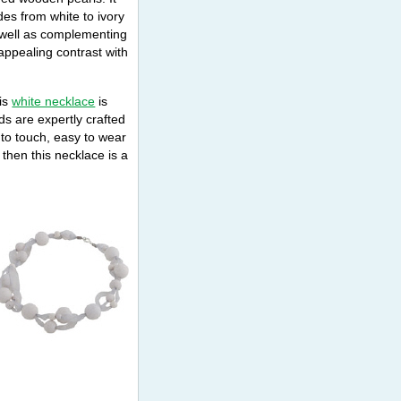
des from white to ivory
well as complementing
appealing contrast with
his
white necklace
is
ds are expertly crafted
 to touch, easy to wear
 then this necklace is a