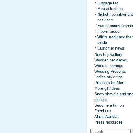
Luggage tag
Moose keyring
Nickel free silver an
necklace
Easter bunny ornam
Flower brooch
White necklace for 
bride
Customer news
New to jewellery
Wooden necklaces
Wooden earrings
Wedding Presents
Ladies style tips
Presents for Men
More gift ideas
Snow shovels and sn
ploughs
Become a fan on
Facebook
About Aarikka
Press resources