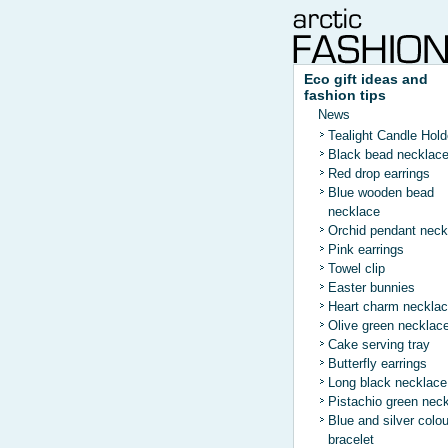
Eco gift ideas and
fashion tips
News
Tealight Candle Hold
Black bead necklac
Red drop earrings
Blue wooden bead
necklace
Orchid pendant neck
Pink earrings
Towel clip
Easter bunnies
Heart charm neckla
Olive green necklac
Cake serving tray
Butterfly earrings
Long black necklace
Pistachio green nec
Blue and silver colo
bracelet