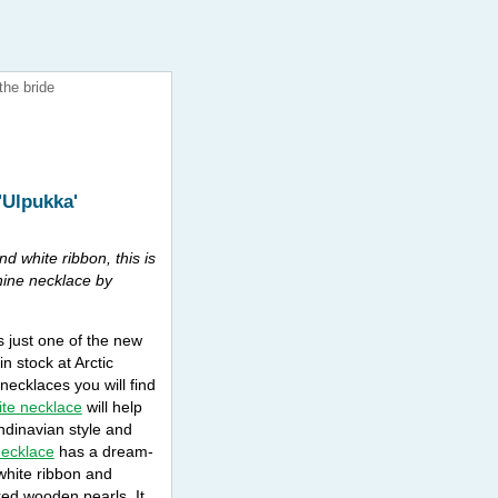
the bride
'Ulpukka'
nd white ribbon, this is
nine necklace by
s just one of the new
n stock at Arctic
necklaces you will find
ite necklace
will help
dinavian style and
necklace
has a dream-
 white ribbon and
red wooden pearls. It