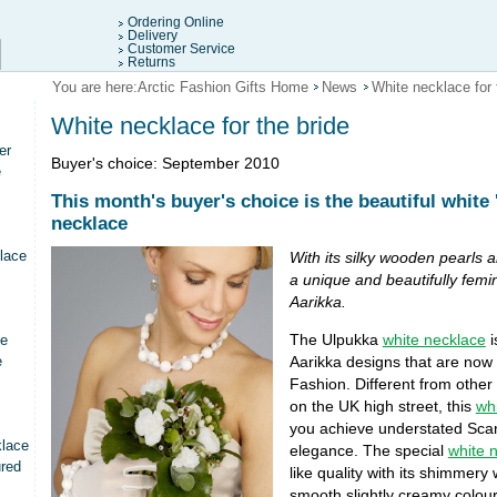
Ordering Online
Delivery
Customer Service
Returns
You are here:
Arctic Fashion Gifts Home
News
White necklace for 
White necklace for the bride
er
Buyer's choice: September 2010
e
This month's buyer's choice is the beautiful white 
necklace
lace
With its silky wooden pearls a
a unique and beautifully femi
Aarikka.
The Ulpukka
white necklace
i
ce
e
Aarikka designs that are now i
Fashion. Different from other 
on the UK high street, this
wh
you achieve understated Scan
klace
elegance. The special
white 
ured
like quality with its shimmery
smooth slightly creamy colou